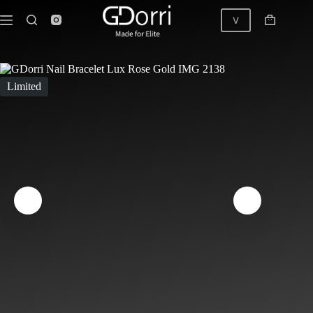
Skip
to
V
Shopping
content
cart
GDorri Nail Bracelet Lux Black Diamond Rose Gold
Limited