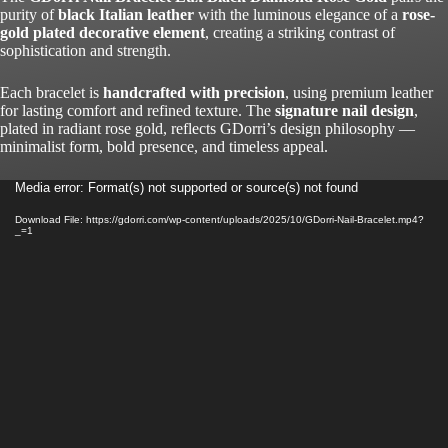
purity of
black Italian leather
with the luminous elegance of a
rose-
gold plated decorative element
, creating a striking contrast of
sophistication and strength.
Each bracelet is
handcrafted with precision
, using premium leather
for lasting comfort and refined texture. The
signature nail design
,
plated in radiant rose gold, reflects GDorri’s design philosophy —
minimalist form, bold presence, and timeless appeal.
Video
Media error: Format(s) not supported or source(s) not found
Player
Download File: https://gdorri.com/wp-content/uploads/2025/10/GDorri-Nail-Bracelet.mp4?
_=1