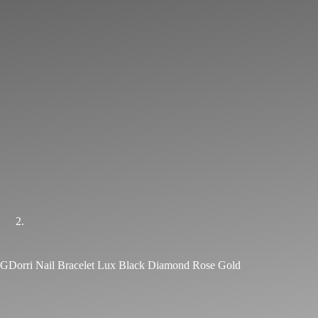
GDorri Nail Bracelet Lux Black Diamond Rose Gold