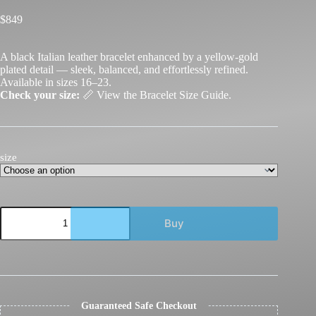
$
849
A black Italian leather bracelet enhanced by a yellow-gold
plated detail — sleek, balanced, and effortlessly refined.
Available in sizes 16–23.
Check your size:
📏
View the Bracelet Size Guide.
size
GDorri
Buy
Nail
Bracelet
Lux
Black
Diamond
Rose
Gold
Guaranteed Safe Checkout
quantity