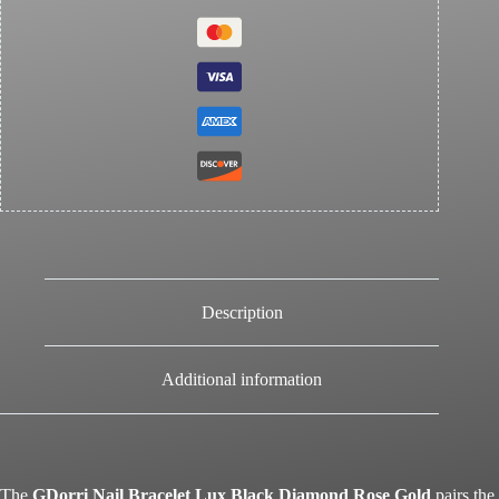
Description
Additional information
The
GDorri Nail Bracelet Lux Black Diamond Rose Gold
pairs the