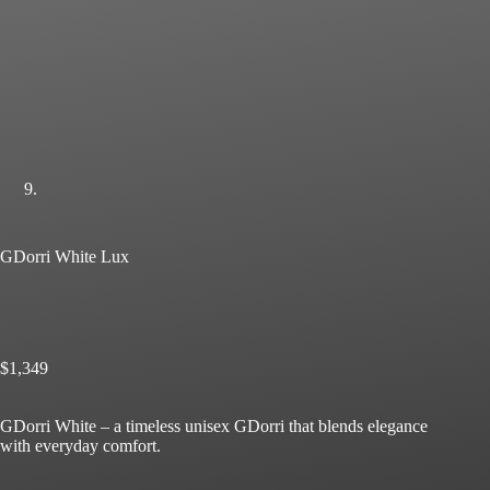
GDorri White Lux
$
1,349
GDorri White – a timeless unisex GDorri that blends elegance
with everyday comfort.