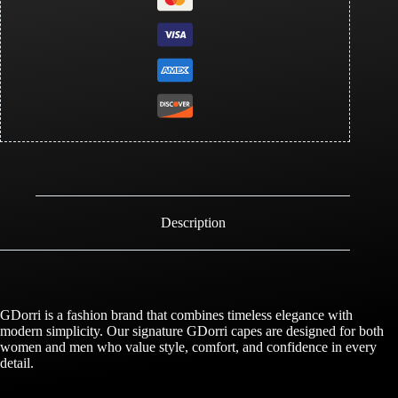
Description
GDorri is a fashion brand that combines timeless elegance with
modern simplicity. Our signature GDorri capes are designed for both
women and men who value style, comfort, and confidence in every
detail.