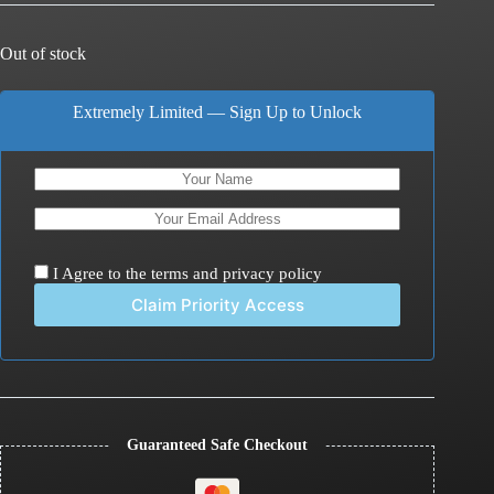
Out of stock
Extremely Limited — Sign Up to Unlock
I Agree to the
terms
and
privacy policy
Guaranteed Safe Checkout