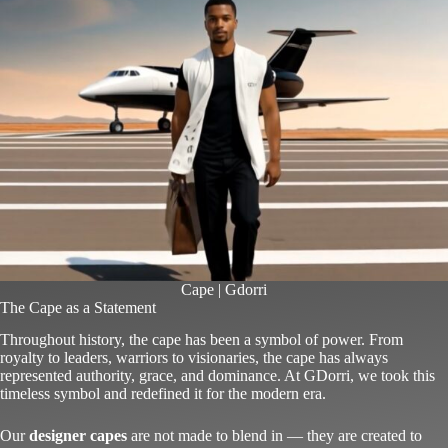
Cape | Gdorri
The Cape as a Statement
Throughout history, the cape has been a symbol of power. From
royalty to leaders, warriors to visionaries, the cape has always
represented authority, grace, and dominance. At GDorri, we took this
timeless symbol and redefined it for the modern era.
Our
designer capes
are not made to blend in — they are created to