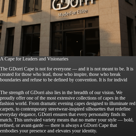
A Cape for Leaders and Visionaries
The GDorri Cape is not for everyone — and it is not meant to be. It is
created for those who lead, those who inspire, those who break
boundaries and refuse to be defined by convention. It is for individ
The strength of GDorri also lies in the breadth of our vision. We
proudly offer one of the most extensive collections of capes in the
fashion world. From dramatic evening capes designed to illuminate red
carpets, to contemporary streetwear-inspired silhouettes that redefine
everyday elegance, GDorri ensures that every personality finds its
match. This unrivaled variety means that no matter your style — bold,
refined, or avant-garde — there is always a GDorri Cape that
embodies your presence and elevates your identity.