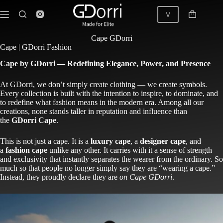
Skip
to
V
Shopping
content
cart
Cape | GDorri
Cape GDorri
Cape | GDorri Fashion
Cape by GDorri — Redefining Elegance, Power, and Presence
At GDorri, we don’t simply create clothing — we create symbols.
Every collection is built with the intention to inspire, to dominate, and
to redefine what fashion means in the modern era. Among all our
creations, none stands taller in reputation and influence than
the
GDorri Cape
.
This is not just a cape. It is a
luxury cape
, a
designer cape
, and
a
fashion cape
unlike any other. It carries with it a sense of strength
and exclusivity that instantly separates the wearer from the ordinary. So
much so that people no longer simply say they are “wearing a cape.”
Instead, they proudly declare they are
on
Cape GDorri
.