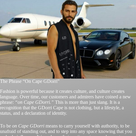
The Phrase “On Cape GDorri”
Fashion is powerful because it creates culture, and culture creates
language. Over time, our customers and admirers have coined a new
phrase:
“on Cape GDorri.”
This is more than just slang. It is a
recognition that the GDorri Cape is not clothing, but a lifestyle, a
status, and a declaration of identity.
To be
on Cape GDorri
means to carry yourself with authority, to be
unafraid of standing out, and to step into any space knowing that you