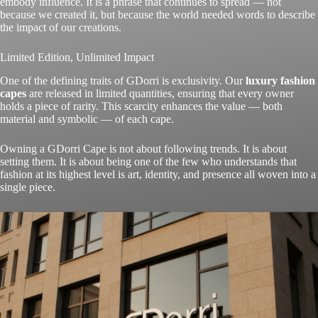
embody influence. It is a phrase that continues to spread — not
because we created it, but because the world needed words to describe
the impact of our creations.
Limited Edition, Unlimited Impact
One of the defining traits of GDorri is exclusivity. Our
luxury fashion
capes
are released in limited quantities, ensuring that every owner
holds a piece of rarity. This scarcity enhances the value — both
material and symbolic — of each cape.
Owning a GDorri Cape is not about following trends. It is about
setting them. It is about being one of the few who understands that
fashion at its highest level is art, identity, and presence all woven into a
single piece.