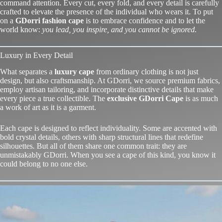
command attention. Every cut, every fold, and every detail is carefully
crafted to elevate the presence of the individual who wears it. To put
on a
GDorri fashion cape
is to embrace confidence and to let the
world know:
you lead, you inspire, and you cannot be ignored.
Luxury in Every Detail
What separates a
luxury cape
from ordinary clothing is not just
design, but also craftsmanship. At GDorri, we source premium fabrics,
employ artisan tailoring, and incorporate distinctive details that make
every piece a true collectible. The
exclusive GDorri Cape
is as much
a work of art as it is a garment.
Each cape is designed to reflect individuality. Some are accented with
bold crystal details, others with sharp structural lines that redefine
silhouettes. But all of them share one common trait: they are
unmistakably
GDorri
. When you see a cape of this kind, you know it
could belong to no one else.