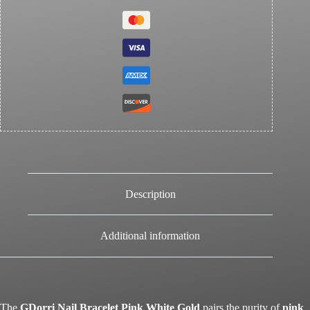
Description
Additional information
The
GDorri Nail Bracelet Pink White Gold
pairs the purity of
pink