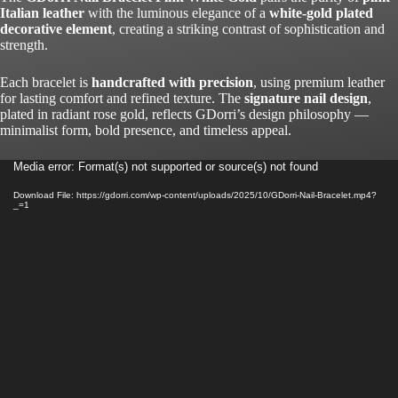
Italian leather
with the luminous elegance of a
white-gold plated
decorative element
, creating a striking contrast of sophistication and
strength.
Each bracelet is
handcrafted with precision
, using premium leather
for lasting comfort and refined texture. The
signature nail design
,
plated in radiant rose gold, reflects GDorri’s design philosophy —
minimalist form, bold presence, and timeless appeal.
Video
Media error: Format(s) not supported or source(s) not found
Player
Download File: https://gdorri.com/wp-content/uploads/2025/10/GDorri-Nail-Bracelet.mp4?
_=1