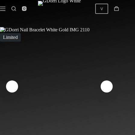
Skip
to
V
Shopping
content
cart
GDorri Nail Bracelet Pink White Gold
Limited