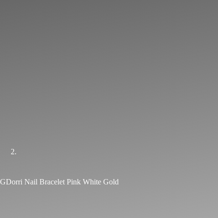
GDorri Nail Bracelet Pink White Gold