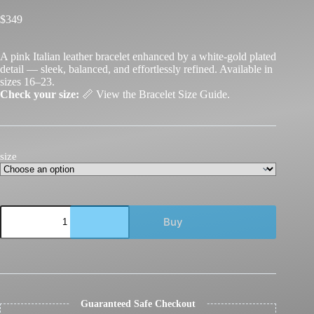
$
349
A pink Italian leather bracelet enhanced by a white-gold plated
detail — sleek, balanced, and effortlessly refined. Available in
sizes 16–23.
Check your size:
📏
View the Bracelet Size Guide.
size
GDorri
Buy
Nail
Bracelet
Pink
White
Gold
quantity
Guaranteed Safe Checkout